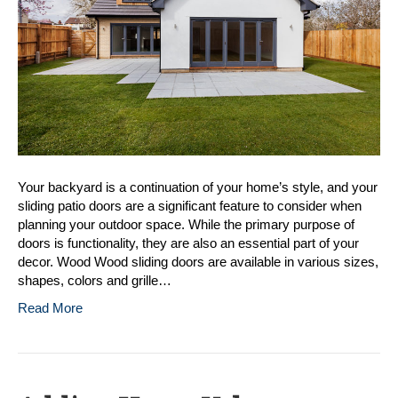
Doors
Your backyard is a continuation of your home’s style, and your
sliding patio doors are a significant feature to consider when
planning your outdoor space. While the primary purpose of
doors is functionality, they are also an essential part of your
decor. Wood Wood sliding doors are available in various sizes,
shapes, colors and grille…
Read More