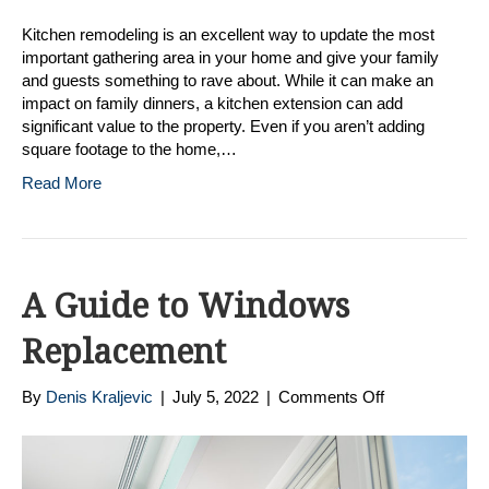
Kitchen remodeling is an excellent way to update the most
important gathering area in your home and give your family
and guests something to rave about. While it can make an
impact on family dinners, a kitchen extension can add
significant value to the property. Even if you aren’t adding
square footage to the home,…
Read More
A Guide to Windows
Replacement
on
By
Denis Kraljevic
|
July 5, 2022
|
Comments Off
A
Guide
to
Windows