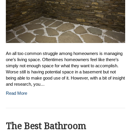
Managi
Your
Space
An all too common struggle among homeowners is managing
one’s living space. Oftentimes homeowners feel like there’s
simply not enough space for what they want to accomplish.
Worse still is having potential space in a basement but not
being able to make good use of it. However, with a bit of insight
and research, you…
Read More
The Best Bathroom