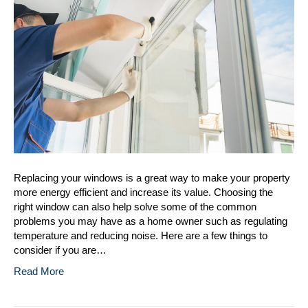
Replacement
Replacing your windows is a great way to make your property
more energy efficient and increase its value. Choosing the
right window can also help solve some of the common
problems you may have as a home owner such as regulating
temperature and reducing noise. Here are a few things to
consider if you are…
Read More