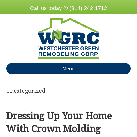
Call us today ✆ (914) 242-1712
Menu
Uncategorized
Dressing Up Your Home
With Crown Molding