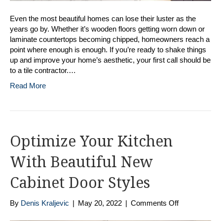
Even the most beautiful homes can lose their luster as the
years go by. Whether it’s wooden floors getting worn down or
laminate countertops becoming chipped, homeowners reach a
point where enough is enough. If you’re ready to shake things
up and improve your home’s aesthetic, your first call should be
to a tile contractor.…
Read More
Optimize Your Kitchen
With Beautiful New
Cabinet Door Styles
on
By
Denis Kraljevic
|
May 20, 2022
|
Comments Off
Optimize