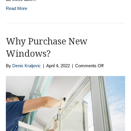
Read More
Why Purchase New
Windows?
on
By
Denis Kraljevic
|
April 4, 2022
|
Comments Off
Why
Purchase
New
Windows?