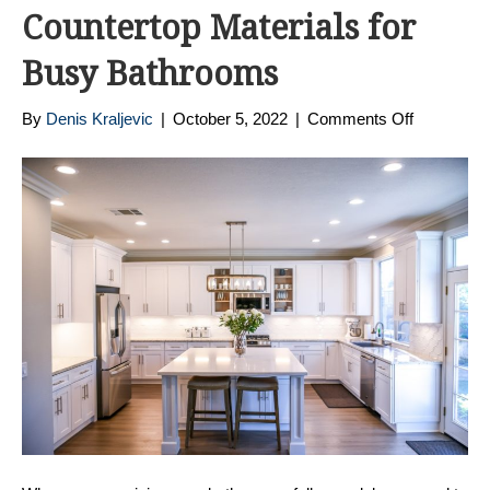
Countertop Materials for
Busy Bathrooms
on
By
Denis Kraljevic
|
October 5, 2022
|
Comments Off
The
Best
Bathroom
Countert
Materials
for
Busy
Bathroom