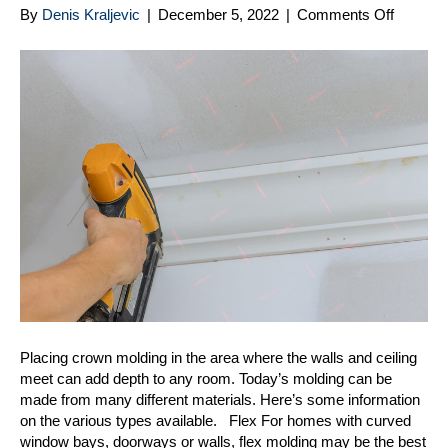
on
By
Denis Kraljevic
|
December 5, 2022
|
Comments Off
Dressi
Up
Your
Home
With
Crown
Moldin
Placing crown molding in the area where the walls and ceiling
meet can add depth to any room. Today’s molding can be
made from many different materials. Here’s some information
on the various types available. Flex For homes with curved
window bays, doorways or walls, flex molding may be the best