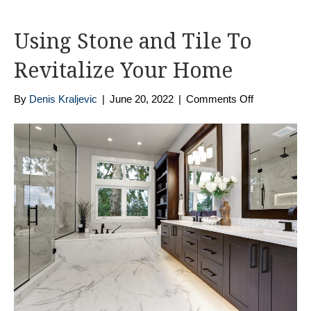
Using Stone and Tile To
Revitalize Your Home
on
By
Denis Kraljevic
|
June 20, 2022
|
Comments Off
Using
Stone
and
Tile
To
Revitalize
Your
Home