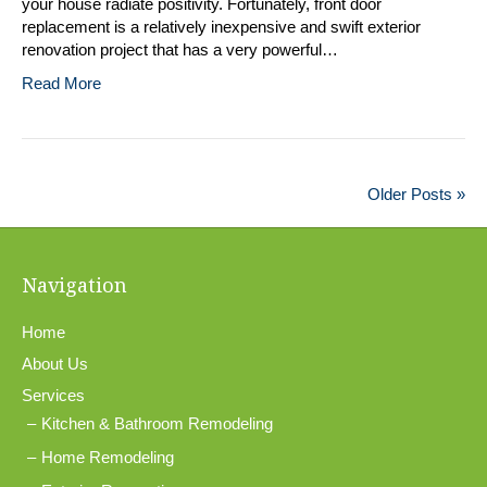
your house radiate positivity. Fortunately, front door
replacement is a relatively inexpensive and swift exterior
renovation project that has a very powerful…
Read More
Older Posts »
Navigation
Home
About Us
Services
Kitchen & Bathroom Remodeling
Home Remodeling