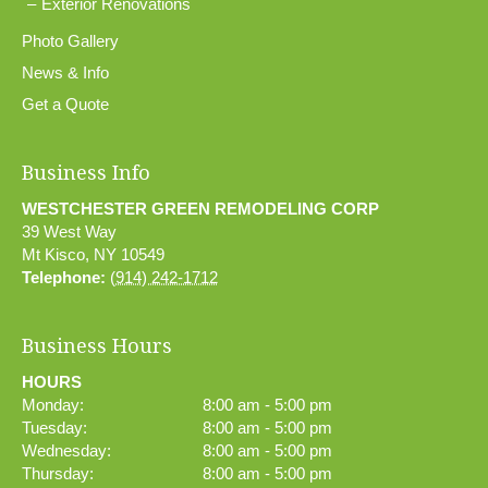
Exterior Renovations
Photo Gallery
News & Info
Get a Quote
Business Info
WESTCHESTER GREEN REMODELING CORP
39 West Way
Mt Kisco
,
NY
10549
Telephone:
(914) 242-1712
Business Hours
HOURS
Monday:
8:00 am - 5:00 pm
Tuesday:
8:00 am - 5:00 pm
Wednesday:
8:00 am - 5:00 pm
Thursday:
8:00 am - 5:00 pm