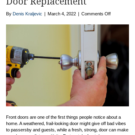
Door Replacement
on
By
Denis Kraljevic
|
March 4, 2022
|
Comments Off
Top
5
Reasons
To
Go
Composite
for
Your
Front
Door
Replacemen
Front doors are one of the first things people notice about a
home. A weathered, frail-looking door might give off bad vibes
to passersby and guests, while a fresh, strong, door can make