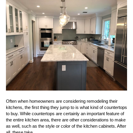
Your
Kitchen
With
Beautiful
New
Cabinet
Door
Styles
Often when homeowners are considering remodeling their
kitchens, the first thing they jump to is what kind of countertops
to buy. While countertops are certainly an important feature of
the entire kitchen area, there are other considerations to make
as well, such as the style or color of the kitchen cabinets. After
all, these take…