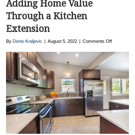
Adding Home Value
Through a Kitchen
Extension
on
By
Denis Kraljevic
|
August 5, 2022
|
Comments Off
Adding
Home
Value
Through
a
Kitchen
Extension