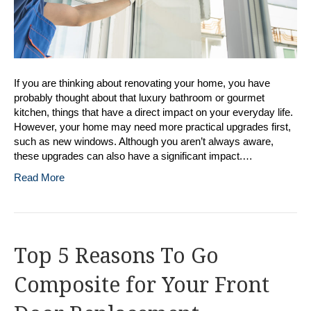
If you are thinking about renovating your home, you have
probably thought about that luxury bathroom or gourmet
kitchen, things that have a direct impact on your everyday life.
However, your home may need more practical upgrades first,
such as new windows. Although you aren’t always aware,
these upgrades can also have a significant impact.…
Read More
Top 5 Reasons To Go
Composite for Your Front