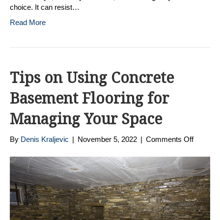
choice. It can resist…
Read More
Tips on Using Concrete
Basement Flooring for
Managing Your Space
on
By
Denis Kraljevic
|
November 5, 2022
|
Comments Off
Tips
on
Using
Concre
Baseme
Floorin
for