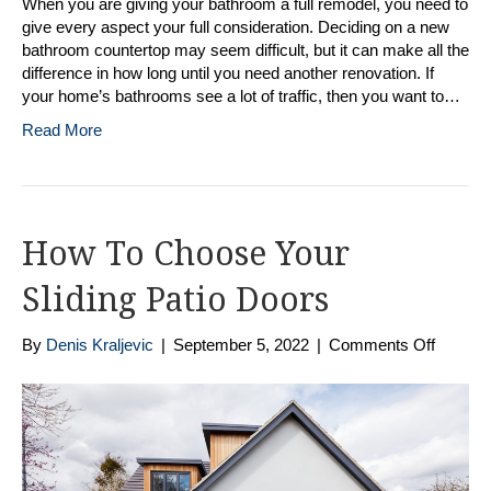
When you are giving your bathroom a full remodel, you need to
give every aspect your full consideration. Deciding on a new
bathroom countertop may seem difficult, but it can make all the
difference in how long until you need another renovation. If
your home’s bathrooms see a lot of traffic, then you want to…
Read More
How To Choose Your
Sliding Patio Doors
on
By
Denis Kraljevic
|
September 5, 2022
|
Comments Off
How
To
Choose
Your
Sliding
Patio