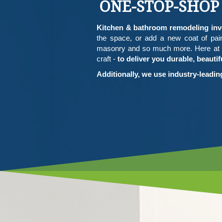
ONE-STOP-SHOP
Kitchen & bathroom remodeling invo
the space, or add a new coat of pain
masonry and so much more. Here at W
craft -
to deliver you durable, beaut
Additionally, we use industry-leadi