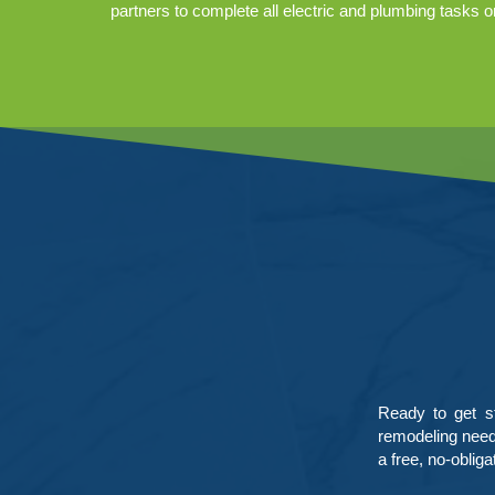
partners to complete all electric and plumbing tasks o
Ready to get s
remodeling needs
a free, no-obliga