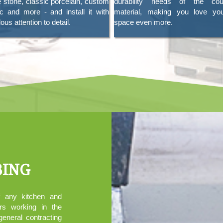
e stone, classic porcelain, custom
durability needs of the coun
c and more - and install it with
material, making you love yo
ous attention to detail.
space even more.
BING
f any kitchen and
rs working in the
general contracting