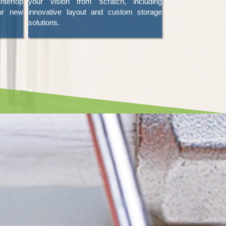
tertop
your vision from scratch, including
ur new
innovative layout and custom storage
solutions.