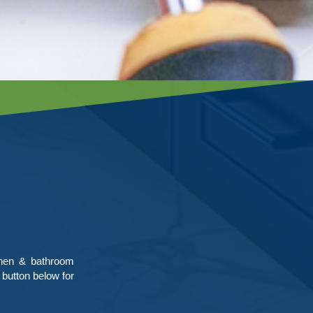
chen & bathroom
 button below for