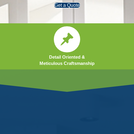
Get a Quote
Detail Oriented &
Meticulous Craftsmanship