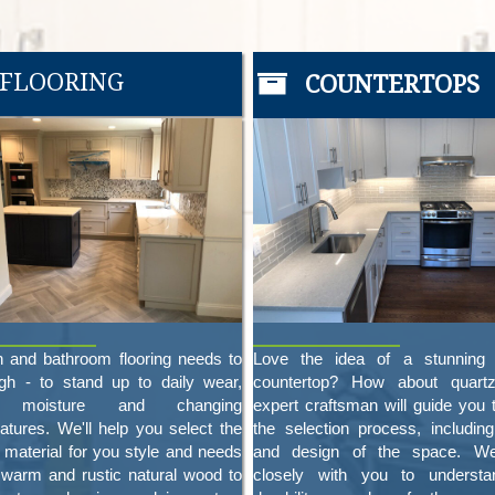
FLOORING
COUNTERTOPS
n and bathroom flooring needs to
Love the idea of a stunning 
gh - to stand up to daily wear,
countertop? How about quart
s, moisture and changing
expert craftsman will guide you 
atures. We'll help you select the
the selection process, including
t material for you style and needs
and design of the space. W
 warm and rustic natural wood to
closely with you to understa