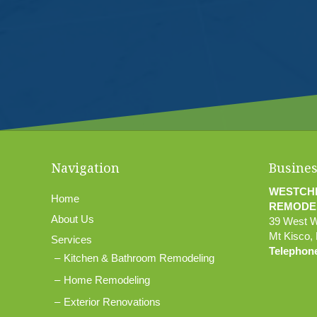
Navigation
Busines
WESTCH
Home
REMODE
About Us
39 West 
Mt Kisco
,
Services
Telephon
Kitchen & Bathroom Remodeling
Home Remodeling
Exterior Renovations