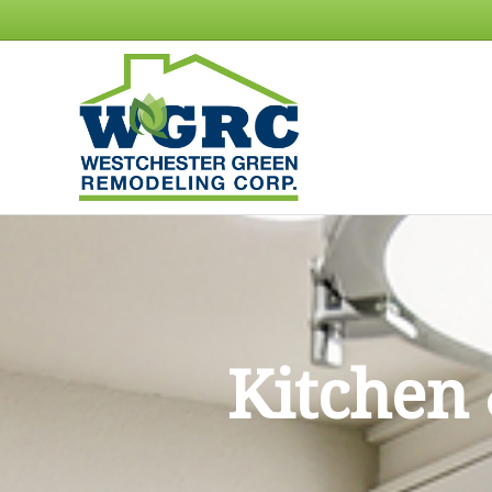
Kitchen