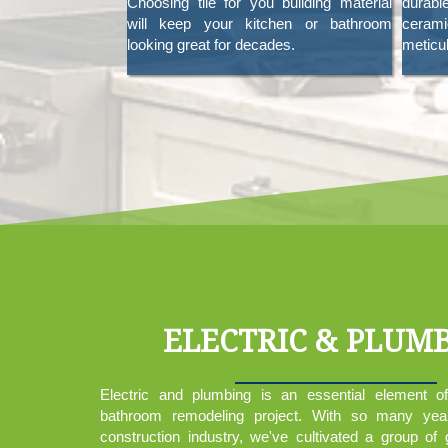
Choosing tile for you building material
durabl
will keep your kitchen or bathroom
cerami
looking great for decades.
meticul
ELECTRIC & PLUM
Electric and plumbing is an essential element o
bathroom remodeling project. With so many yea
construction industry, we've cultivated a group of 