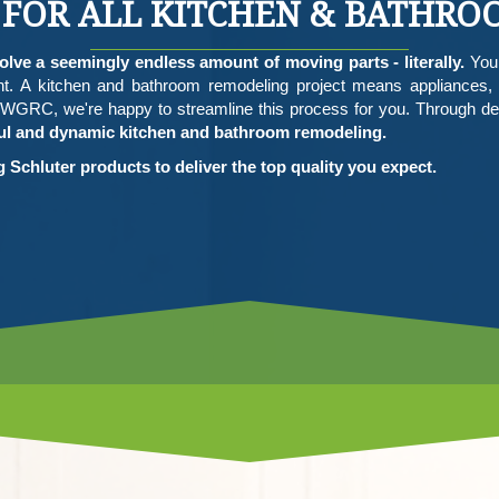
 FOR ALL KITCHEN & BATHR
lve a seemingly endless amount of moving parts - literally.
You 
t. A kitchen and bathroom remodeling project means appliances, ele
GRC, we're happy to streamline this process for you. Through dec
iful and dynamic kitchen and bathroom remodeling.
ng
Schluter
products to deliver the top quality you expect.