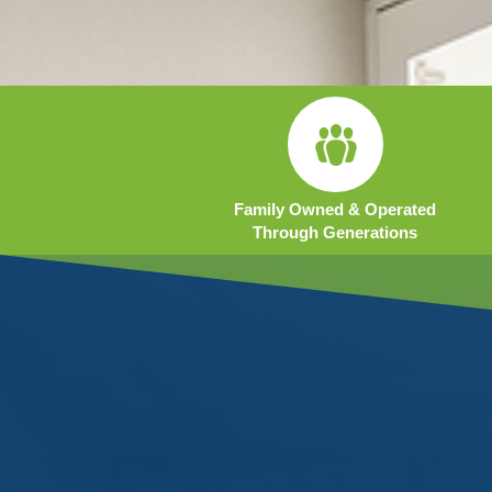
Family Owned & Operated
Through Generations