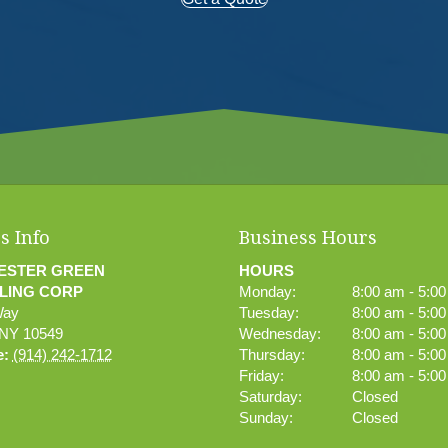
s Info
Business Hours
ESTER GREEN
HOURS
LING CORP
Monday:
8:00 am - 5:0
Way
Tuesday:
8:00 am - 5:0
NY
10549
Wednesday:
8:00 am - 5:0
e:
(914) 242-1712
Thursday:
8:00 am - 5:0
Friday:
8:00 am - 5:0
Saturday:
Closed
Sunday:
Closed