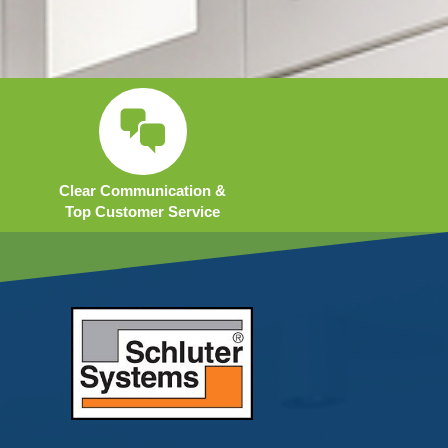
Clear Communication &
Top Customer Service