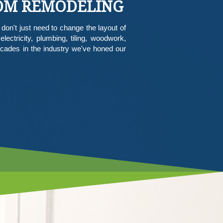
OOM REMODELING
don't just need to change the layout of
ctricity, plumbing, tiling, woodwork,
ades in the industry we've honed our