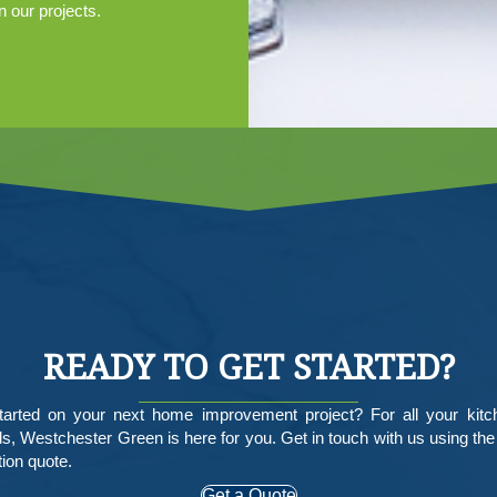
n our projects.
READY TO GET STARTED?
tarted on your next home improvement project? For all your kit
, Westchester Green is here for you. Get in touch with us using the
tion quote.
Get a Quote