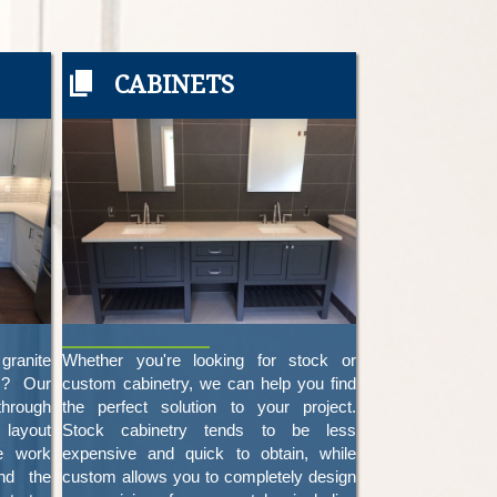
CABINETS
granite
Whether you're looking for stock or
z? Our
custom cabinetry, we can help you find
through
the perfect solution to your project.
 layout
Stock cabinetry tends to be less
e work
expensive and quick to obtain, while
nd the
custom allows you to completely design