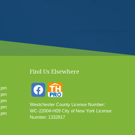
Find Us Elsewhere
0 pm
0 pm
0 pm
Westchester County License Number:
0 pm
WC-22004-H09 City of New York License
0 pm
Number: 1332817