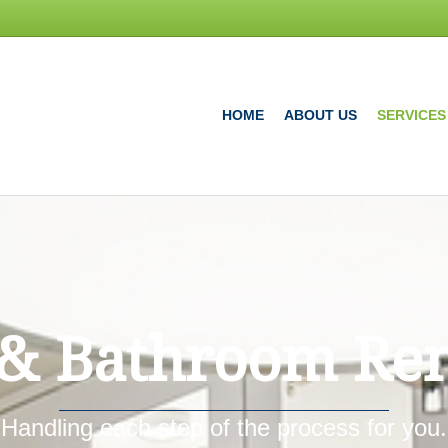
HOME
ABOUT US
SERVICES
 & Bathroom Re
Handling each step of the process for you.