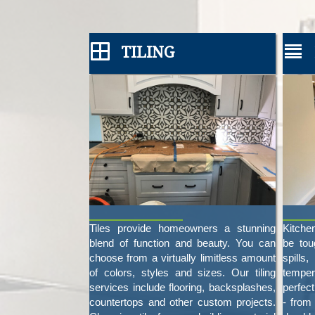
TILING
Tiles provide homeowners a stunning
Kitche
blend of function and beauty. You can
be tou
choose from a virtually limitless amount
spill
of colors, styles and sizes. Our tiling
temper
services include flooring, backsplashes,
perfec
countertops and other custom projects.
- from