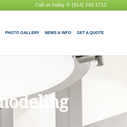
Call us today ✆ (914) 242-1712
PHOTO GALLERY
NEWS & INFO
GET A QUOTE
modeling