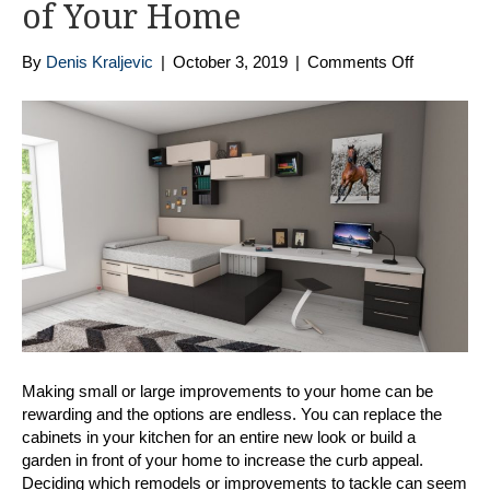
of Your Home
on
By
Denis Kraljevic
|
October 3, 2019
|
Comments Off
Home
Improvem
Tips:
Enhance
The
Look
and
Feel
of
Your
Home
Making small or large improvements to your home can be
rewarding and the options are endless. You can replace the
cabinets in your kitchen for an entire new look or build a
garden in front of your home to increase the curb appeal.
Deciding which remodels or improvements to tackle can seem