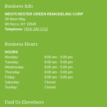
Business Info
WESTCHESTER GREEN REMODELING CORP
39 West Way
Mt Kisco
,
NY
10549
Telephone:
(914) 242-1712
Business Hours
HOURS
Monday:
8:00 am - 5:00 pm
Tuesday:
8:00 am - 5:00 pm
Wednesday:
8:00 am - 5:00 pm
Thursday:
8:00 am - 5:00 pm
Friday:
8:00 am - 5:00 pm
Saturday:
Closed
Sunday:
Closed
Find Us Elsewhere