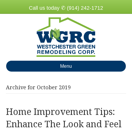
Call us today ✆ (914) 242-1712
Menu
Archive for October 2019
Home Improvement Tips:
Enhance The Look and Feel