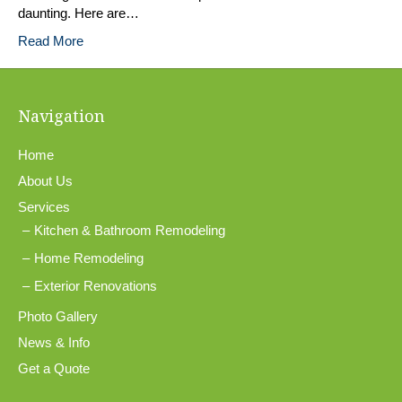
daunting. Here are…
Read More
Navigation
Home
About Us
Services
Kitchen & Bathroom Remodeling
Home Remodeling
Exterior Renovations
Photo Gallery
News & Info
Get a Quote