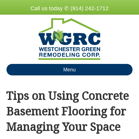
Call us today ✆ (914) 242-1712
Menu
Tips on Using Concrete
Basement Flooring for
Managing Your Space