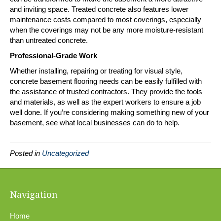
and inviting space. Treated concrete also features lower
maintenance costs compared to most coverings, especially
when the coverings may not be any more moisture-resistant
than untreated concrete.
Professional-Grade Work
Whether installing, repairing or treating for visual style,
concrete basement flooring needs can be easily fulfilled with
the assistance of trusted contractors. They provide the tools
and materials, as well as the expert workers to ensure a job
well done. If you’re considering making something new of your
basement, see what local businesses can do to help.
Posted in
Uncategorized
Navigation
Home