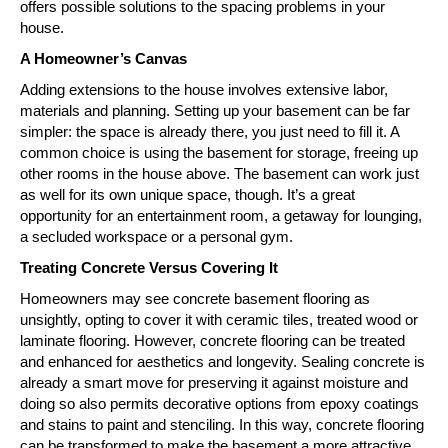
offers possible solutions to the spacing problems in your
house.
A Homeowner’s Canvas
Adding extensions to the house involves extensive labor,
materials and planning. Setting up your basement can be far
simpler: the space is already there, you just need to fill it. A
common choice is using the basement for storage, freeing up
other rooms in the house above. The basement can work just
as well for its own unique space, though. It’s a great
opportunity for an entertainment room, a getaway for lounging,
a secluded workspace or a personal gym.
Treating Concrete Versus Covering It
Homeowners may see concrete basement flooring as
unsightly, opting to cover it with ceramic tiles, treated wood or
laminate flooring. However, concrete flooring can be treated
and enhanced for aesthetics and longevity. Sealing concrete is
already a smart move for preserving it against moisture and
doing so also permits decorative options from epoxy coatings
and stains to paint and stenciling. In this way, concrete flooring
can be transformed to make the basement a more attractive