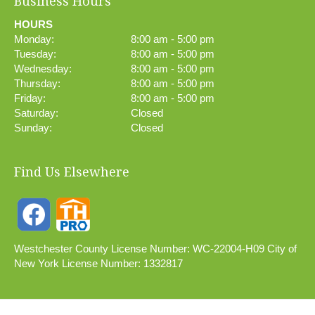
Business Hours
HOURS
Monday:
8:00 am - 5:00 pm
Tuesday:
8:00 am - 5:00 pm
Wednesday:
8:00 am - 5:00 pm
Thursday:
8:00 am - 5:00 pm
Friday:
8:00 am - 5:00 pm
Saturday:
Closed
Sunday:
Closed
Find Us Elsewhere
Westchester County License Number: WC-22004-H09 City of
New York License Number: 1332817