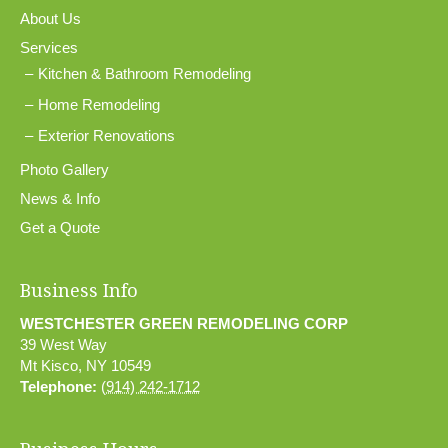
About Us
Services
Kitchen & Bathroom Remodeling
Home Remodeling
Exterior Renovations
Photo Gallery
News & Info
Get a Quote
Business Info
WESTCHESTER GREEN REMODELING CORP
39 West Way
Mt Kisco
,
NY
10549
Telephone:
(914) 242-1712