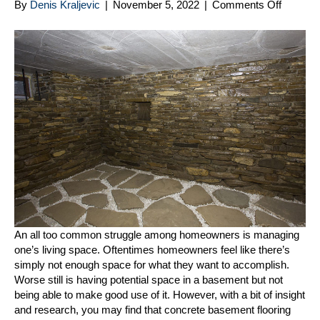
on
By
Denis Kraljevic
|
November 5, 2022
|
Comments Off
Tips
on
Using
Concre
Baseme
Floorin
for
Managi
Your
Space
An all too common struggle among homeowners is managing
one’s living space. Oftentimes homeowners feel like there’s
simply not enough space for what they want to accomplish.
Worse still is having potential space in a basement but not
being able to make good use of it. However, with a bit of insight
and research, you may find that concrete basement flooring