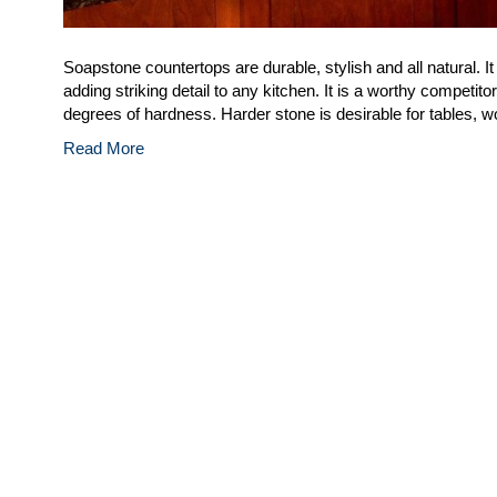
Soapstone countertops are durable, stylish and all natural. It
adding striking detail to any kitchen. It is a worthy competi
degrees of hardness. Harder stone is desirable for tables, 
Read More