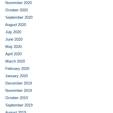
November 2020
October 2020
September 2020
August 2020
July 2020
June 2020
May 2020
April 2020
March 2020
February 2020
January 2020
December 2019
November 2019
October 2019
September 2019
August 2019