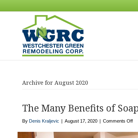
Archive for August 2020
The Many Benefits of Soa
on
By
Denis Kraljevic
|
August 17, 2020
|
Comments Off
Th
M