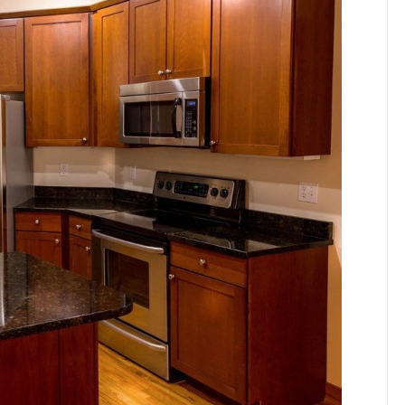
nefits
apstone
untertops