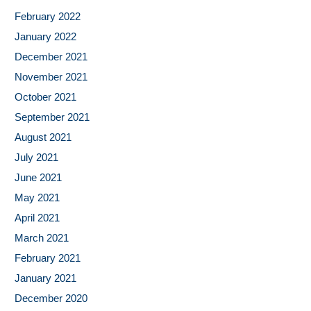
February 2022
January 2022
December 2021
November 2021
October 2021
September 2021
August 2021
July 2021
June 2021
May 2021
April 2021
March 2021
February 2021
January 2021
December 2020