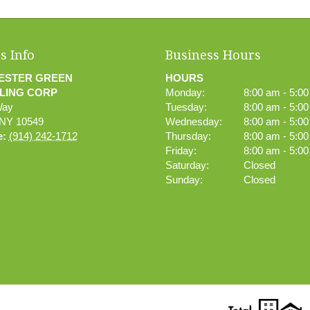
s Info
Business Hours
ESTER GREEN
HOURS
LING CORP
Monday:
8:00 am - 5:0
Way
Tuesday:
8:00 am - 5:0
NY
10549
Wednesday:
8:00 am - 5:0
e:
(914) 242-1712
Thursday:
8:00 am - 5:0
Friday:
8:00 am - 5:0
Saturday:
Closed
Sunday:
Closed