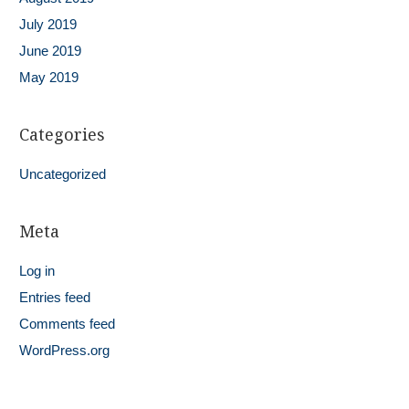
July 2019
June 2019
May 2019
Categories
Uncategorized
Meta
Log in
Entries feed
Comments feed
WordPress.org