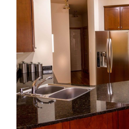
Be
of
So
Co