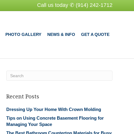
Call us today ✆ (914) 242-1712
PHOTO GALLERY
NEWS & INFO
GET A QUOTE
Recent Posts
Dressing Up Your Home With Crown Molding
Tips on Using Concrete Basement Flooring for
Managing Your Space
The Best Bathroom Countertop Materials for Busy