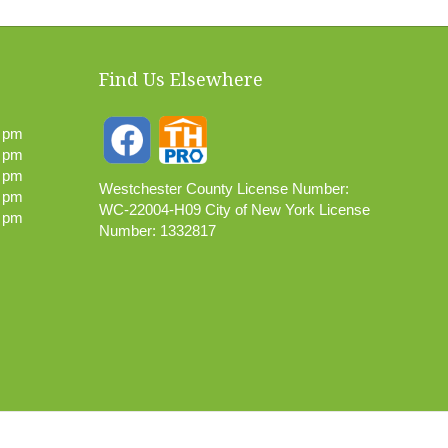
Find Us Elsewhere
0 pm
0 pm
0 pm
Westchester County License Number:
0 pm
WC-22004-H09 City of New York License
0 pm
Number: 1332817