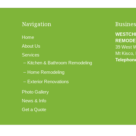
Navigation
Busines
WESTCH
Home
REMODE
About Us
39 West 
Mt Kisco
,
Services
Telephon
Kitchen & Bathroom Remodeling
Home Remodeling
Exterior Renovations
Photo Gallery
News & Info
Get a Quote