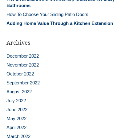
Bathrooms
How To Choose Your Sliding Patio Doors
Adding Home Value Through a Kitchen Extension
Archives
December 2022
November 2022
October 2022
September 2022
August 2022
July 2022
June 2022
May 2022
April 2022
March 2022