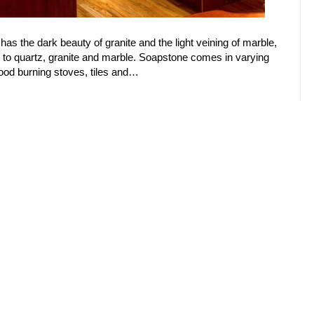
 has the dark beauty of granite and the light veining of marble,
tor to quartz, granite and marble. Soapstone comes in varying
wood burning stoves, tiles and…