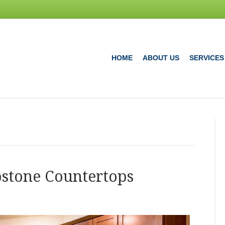
HOME
ABOUT US
SERVICES
pstone Countertops
e
any